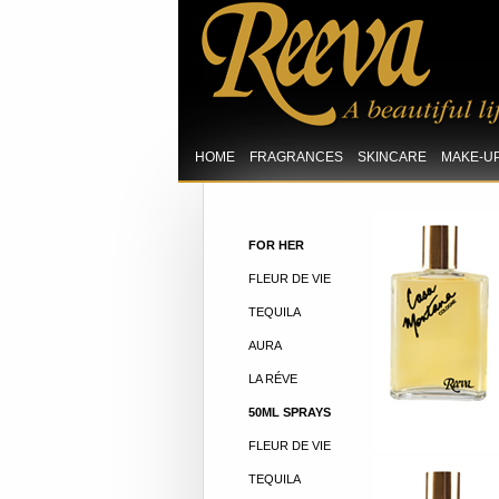
HOME
FRAGRANCES
SKINCARE
MAKE-U
FOR HER
FLEUR DE VIE
TEQUILA
AURA
LA RÉVE
50ML SPRAYS
FLEUR DE VIE
TEQUILA