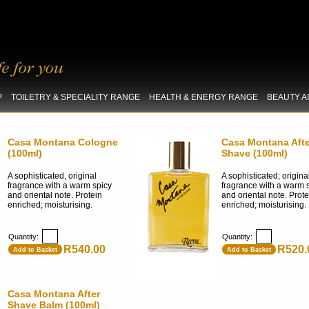
P
TOILETRY & SPECIALITY RANGE
HEALTH & ENERGY RANGE
BEAUTY A
Casa Montana Cologne
Casa Montana Afte
(100ml)
Shave (100ml)
A sophisticated, original
A sophisticated; origina
fragrance with a warm spicy
fragrance with a warm 
and oriental note. Protein
and oriental note. Prote
enriched; moisturising.
enriched; moisturising.
Quantity:
Quantity:
R540.00
R520.
Add to Basket
Add to Basket
Casa Montana After
Shave Balm (100ml)