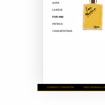
AURA
LA REVE
FOR HIM
PATRICK
CASA MONTANA
CURRENCY CONVERTER
FREE SHIPPING & 