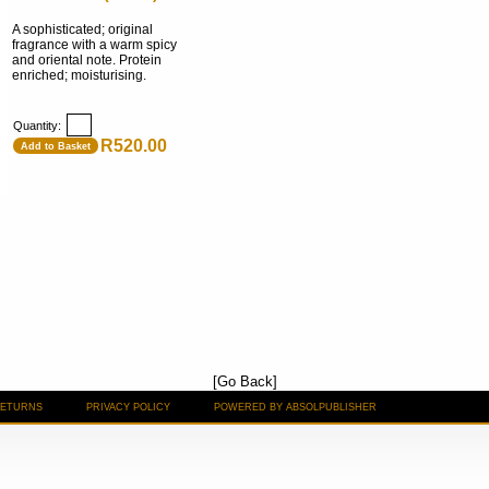
A sophisticated; original
fragrance with a warm spicy
and oriental note. Protein
enriched; moisturising.
Quantity:
R520.00
Add to Basket
[Go Back]
RETURNS
PRIVACY POLICY
POWERED BY ABSOLPUBLISHER