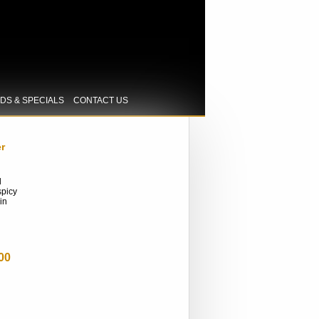
IDS & SPECIALS
CONTACT US
r
l
spicy
in
00