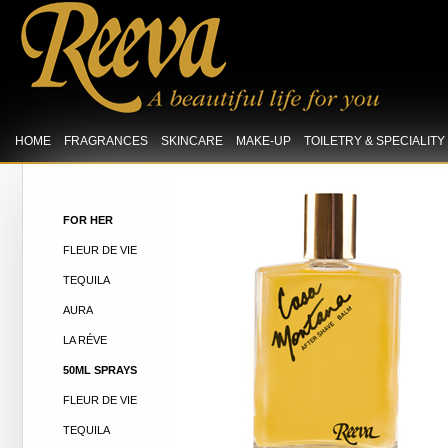
HOME
FRAGRANCES
SKINCARE
MAKE-UP
TOILETRY & SPECIALIT
FOR HER
FLEUR DE VIE
TEQUILA
AURA
LA RÉVE
50ML SPRAYS
FLEUR DE VIE
TEQUILA