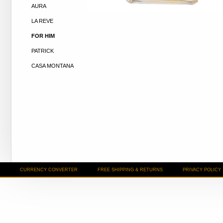
AURA
LA REVE
FOR HIM
PATRICK
CASA MONTANA
CURRENCY CONVERTER
FREE SHIPPING & RETURNS
PRIVACY POLICY