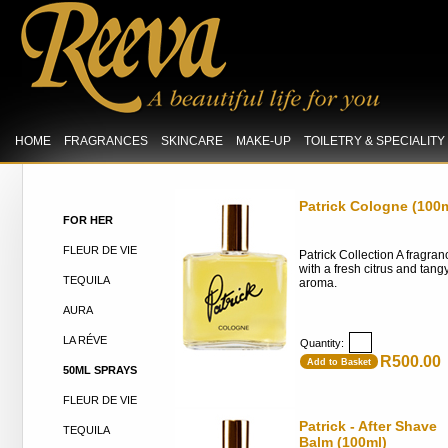
HOME
FRAGRANCES
SKINCARE
MAKE-UP
TOILETRY & SPECIALIT
Patrick Cologne (100m
FOR HER
FLEUR DE VIE
Patrick Collection A fragran
with a fresh citrus and tang
TEQUILA
aroma.
AURA
LA RÉVE
Quantity:
R500.00
Add to Basket
50ML SPRAYS
FLEUR DE VIE
Patrick - After Shave
TEQUILA
Balm (100ml)