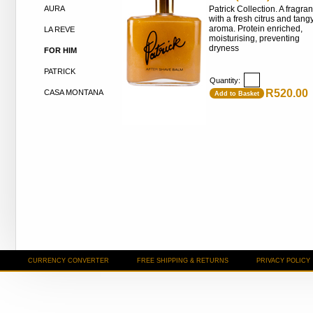
AURA
Patrick Collection. A fragra
with a fresh citrus and tang
aroma. Protein enriched,
LA REVE
moisturising, preventing
dryness
FOR HIM
PATRICK
Quantity:
R520.00
CASA MONTANA
Add to Basket
CURRENCY CONVERTER
FREE SHIPPING & RETURNS
PRIVACY POLICY