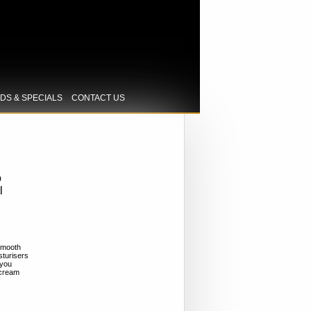
IDS & SPECIALS
CONTACT US
o
l
smooth
sturisers
 you
n cream