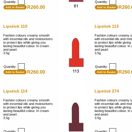
Quantity:
Quantity:
R260.00
R260.
Add to Basket
Add to Basket
Lipstick 115
Lipstick 113
Fashion colours creamy smooth
Fashion colours creamy 
with essential oils and moisturisers
with essential oils and moi
to protect lips while giving you
to protect lips while giving
lasting beautiful colour. In cream
lasting beautiful colour. I
and pearl.
and pearl.
3.5g
3.5g
Quantity:
Quantity:
R260.00
R260.
Add to Basket
Add to Basket
Lipstick 114
Lipstick 274
Fashion colours creamy smooth
Fashion colours creamy 
with essential oils and moisturisers
with essential oils and moi
to protect lips while giving you
to protect lips while giving
lasting beautiful colour. In cream
lasting beautiful colour. I
and pearl.
and pearl.
3.5g
3.5g
Quantity:
Quantity: