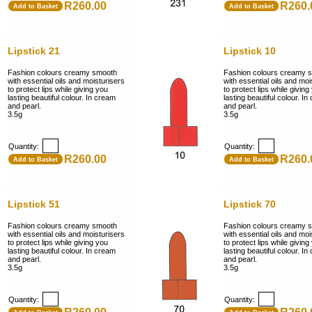
R260.00
R260.
Add to Basket
Add to Basket
Lipstick 21
Lipstick 10
Fashion colours creamy smooth
Fashion colours creamy 
with essential oils and moisturisers
with essential oils and moi
to protect lips while giving you
to protect lips while giving
lasting beautiful colour. In cream
lasting beautiful colour. I
and pearl.
and pearl.
3.5g
3.5g
Quantity:
Quantity:
R260.00
R260.
Add to Basket
Add to Basket
Lipstick 51
Lipstick 70
Fashion colours creamy smooth
Fashion colours creamy 
with essential oils and moisturisers
with essential oils and moi
to protect lips while giving you
to protect lips while giving
lasting beautiful colour. In cream
lasting beautiful colour. I
and pearl.
and pearl.
3.5g
3.5g
Quantity:
Quantity: