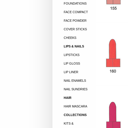
FOUNDATIONS
FACE COMPACT
FACE POWDER
COVER STICKS
CHEEKS
LIPS & NAILS
LIPSTICKS
LIP GLOSS
LIP LINER
NAIL ENAMELS
NAIL SUNDRIES
HAIR
HAIR MASCARA
COLLECTIONS
KITS &