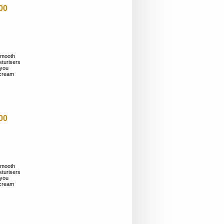
00
smooth
sturisers
 you
n cream
00
smooth
sturisers
 you
n cream