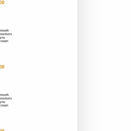
00
smooth
sturisers
 you
n cream
00
smooth
sturisers
 you
n cream