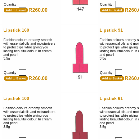
Quantity:
Quantity:
R260.00
R260.
Add to Basket
Add to Basket
Lipstick 160
Lipstick 91
Fashion colours creamy smooth
Fashion colours creamy 
with essential oils and moisturisers
with essential oils and moi
to protect lips while giving you
to protect lips while giving
lasting beautiful colour. In cream
lasting beautiful colour. I
and pearl.
and pearl.
3.5g
3.5g
Quantity:
Quantity:
R260.00
R260.
Add to Basket
Add to Basket
Lipstick 100
Lipstick 61
Fashion colours creamy smooth
Fashion colours creamy 
with essential oils and moisturisers
with essential oils and moi
to protect lips while giving you
to protect lips while giving
lasting beautiful colour. In cream
lasting beautiful colour. I
and pearl.
and pearl.
3.5g
3.5g