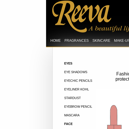
HOME
FRAGRANCES
SKINCARE
MAKE-U
EYES
EYE SHADOWS
Fashio
protec
EYECHIC PENCILS
EYELINER KOHL
STARDUST
EYEBROW PENCIL
MASCARA
FACE