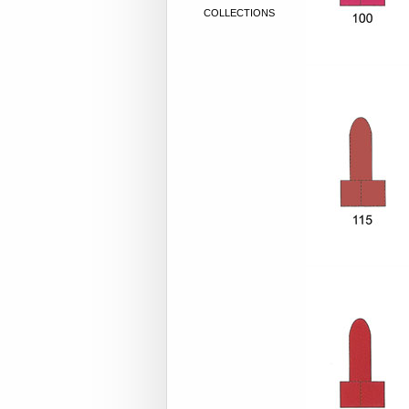
COLLECTIONS