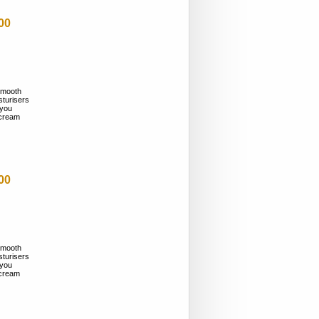
00
smooth
sturisers
 you
n cream
00
smooth
sturisers
 you
n cream