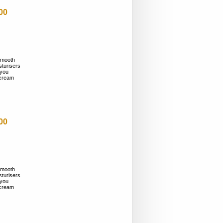
00
smooth
sturisers
 you
n cream
00
smooth
sturisers
 you
n cream