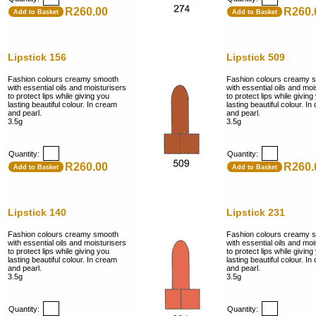
R260.00
R260.
Add to Basket
Add to Basket
Lipstick 156
Lipstick 509
Fashion colours creamy smooth
Fashion colours creamy 
with essential oils and moisturisers
with essential oils and moi
to protect lips while giving you
to protect lips while giving
lasting beautiful colour. In cream
lasting beautiful colour. I
and pearl.
and pearl.
3.5g
3.5g
Quantity:
Quantity:
R260.00
R260.
Add to Basket
Add to Basket
Lipstick 140
Lipstick 231
Fashion colours creamy smooth
Fashion colours creamy 
with essential oils and moisturisers
with essential oils and moi
to protect lips while giving you
to protect lips while giving
lasting beautiful colour. In cream
lasting beautiful colour. I
and pearl.
and pearl.
3.5g
3.5g
Quantity:
Quantity: