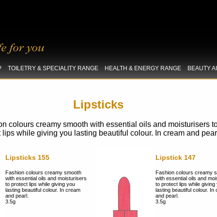
P
TOILETRY & SPECIALITY RANGE
HEALTH & ENERGY RANGE
BEAUTY A
Lipsticks
n colours creamy smooth with essential oils and moisturisers t
t lips while giving you lasting beautiful colour. In cream and pear
Lipsticks 155
Lipstick 147
Fashion colours creamy smooth
Fashion colours creamy 
with essential oils and moisturisers
with essential oils and moi
to protect lips while giving you
to protect lips while giving
lasting beautiful colour. In cream
lasting beautiful colour. I
and pearl.
and pearl.
3.5g
3.5g