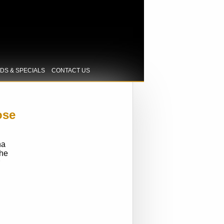
IDS & SPECIALS
CONTACT US
ose
na
the