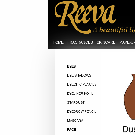
HOME
FRAGRANCES
SKINCARE
MAKE-U
EYES
EYE SHADOWS
EYECHIC PENCILS
EYELINER KOHL
STARDUST
EYEBROW PENCIL
MASCARA
FACE