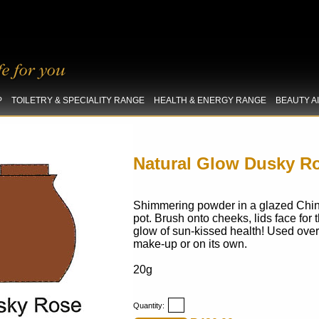
P
TOILETRY & SPECIALITY RANGE
HEALTH & ENERGY RANGE
BEAUTY A
Natural Glow Dusky R
Shimmering powder in a glazed
Chi
pot. Brush onto cheeks, lids face for 
glow of sun-kissed health! Used over
make-up or on its own.
20g
Quantity: