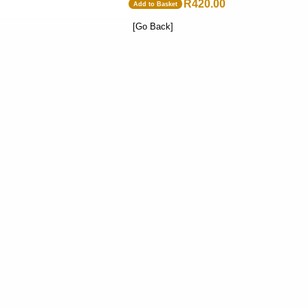
R420.00
Add to Basket
[Go Back]