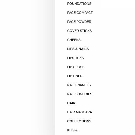
FOUNDATIONS
FACE COMPACT
FACE POWDER
COVER STICKS
CHEEKS
LIPS & NAILS
LIPSTICKS
LIP GLOSS
LIP LINER
NAIL ENAMELS
NAIL SUNDRIES
HAIR
HAIR MASCARA
COLLECTIONS
KITS &