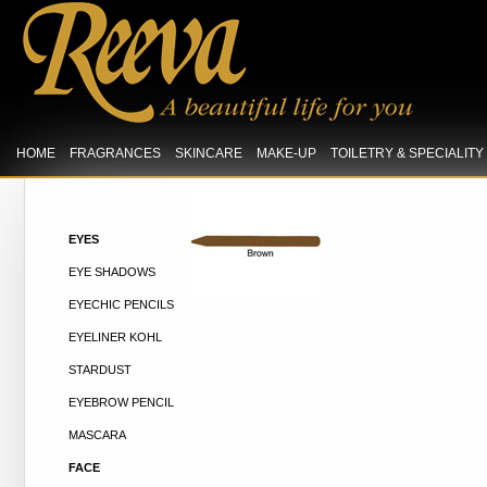
HOME
FRAGRANCES
SKINCARE
MAKE-UP
TOILETRY & SPECIALIT
EYES
EYE SHADOWS
EYECHIC PENCILS
EYELINER KOHL
STARDUST
EYEBROW PENCIL
MASCARA
FACE