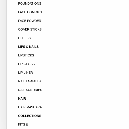
FOUNDATIONS
FACE COMPACT
FACE POWDER
COVER STICKS
CHEEKS
LIPS & NAILS
LIPSTICKS
LIP GLOSS
LIP LINER
NAIL ENAMELS
NAIL SUNDRIES
HAIR
HAIR MASCARA
COLLECTIONS
KITS &