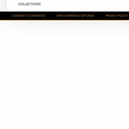
COLLECTIONS
CURRENCY CONVERTER
FREE SHIPPING & RETURNS
PRIVACY POLICY