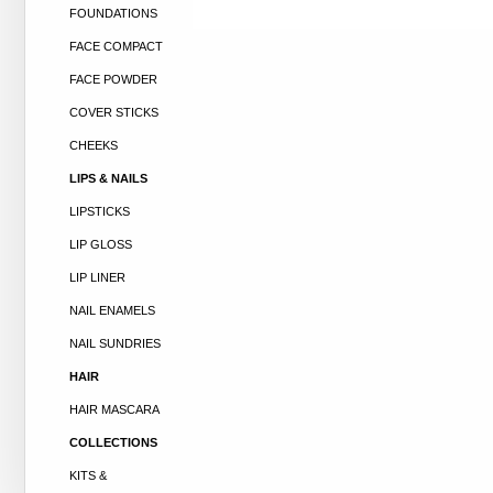
FOUNDATIONS
FACE COMPACT
FACE POWDER
COVER STICKS
CHEEKS
LIPS & NAILS
LIPSTICKS
LIP GLOSS
LIP LINER
NAIL ENAMELS
NAIL SUNDRIES
HAIR
HAIR MASCARA
COLLECTIONS
KITS &