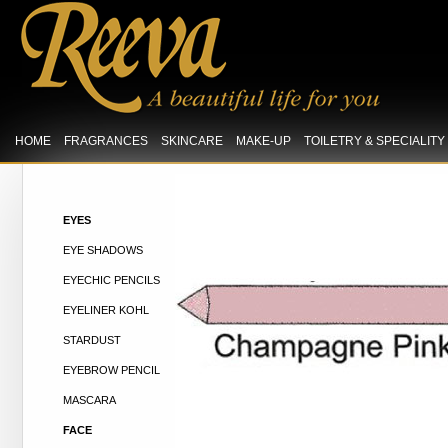
HOME
FRAGRANCES
SKINCARE
MAKE-UP
TOILETRY & SPECIALIT
EYES
EYE SHADOWS
EYECHIC PENCILS
EYELINER KOHL
STARDUST
EYEBROW PENCIL
MASCARA
FACE