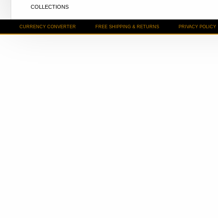
COLLECTIONS
CURRENCY CONVERTER
FREE SHIPPING & RETURNS
PRIVACY POLICY