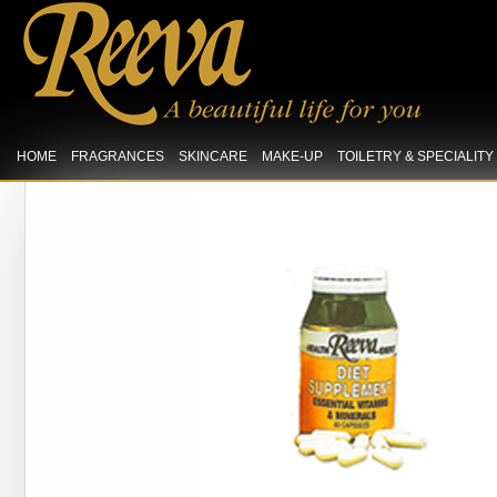
HOME
FRAGRANCES
SKINCARE
MAKE-UP
TOILETRY & SPECIALIT