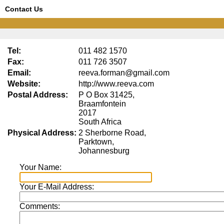
Contact Us
Tel:
011 482 1570
Fax:
011 726 3507
Email:
reeva.forman@gmail.com
Website:
http://www.reeva.com
Postal Address:
P O Box 31425,
Braamfontein
2017
South Africa
Physical Address:
2 Sherborne Road,
Parktown,
Johannesburg
Your Name:
Your E-Mail Address:
Comments: