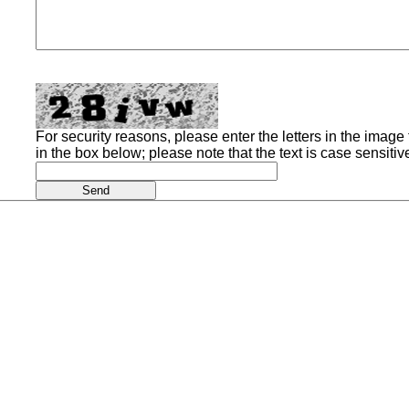
For security reasons, please enter the letters in the image t
in the box below; please note that the text is case sensitiv