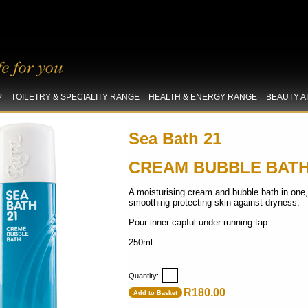
P
TOILETRY & SPECIALITY RANGE
HEALTH & ENERGY RANGE
BEAUTY A
Sea Bath 21
CREAM BUBBLE BAT
A moisturising cream and bubble bath in one,
smoothing protecting skin against dryness.
Pour inner capful under running tap.
250ml
Quantity:
R180.00
Add to Basket