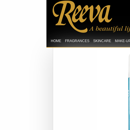
HOME
FRAGRANCES
SKINCARE
MAKE-U