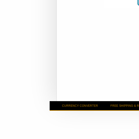
CURRENCY CONVERTER
FREE SHIPPING & 