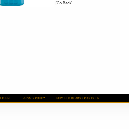
[Go Back]
RETURNS
PRIVACY POLICY
POWERED BY ABSOLPUBLISHER