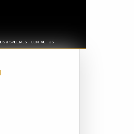
IDS & SPECIALS
CONTACT US
H